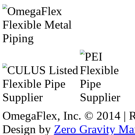
OmegaFlex, Inc. © 2014 | 
Design by
Zero Gravity Ma