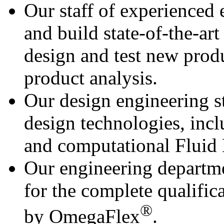
Our staff of experienced 
and build state-of-the-ar
design and test new prod
product analysis.
Our design engineering st
design technologies, inc
and computational Fluid
Our engineering departme
for the complete qualific
®
by OmegaFlex
.