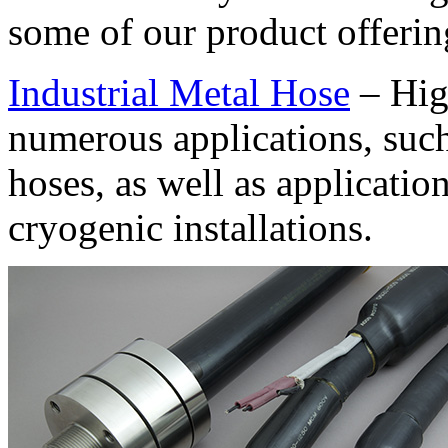
some of our product offerin
Industrial Metal Hose
– Hig
numerous applications, such
hoses, as well as applicatio
cryogenic installations.