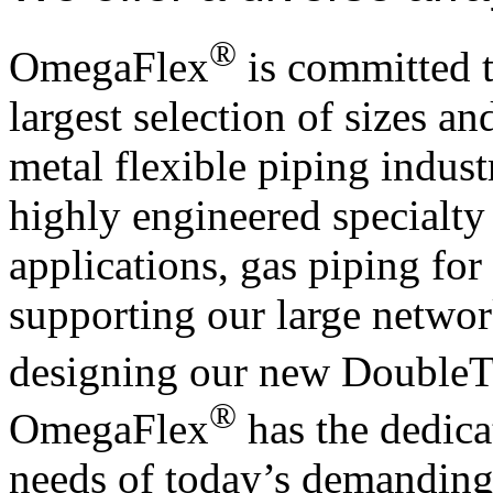
®
OmegaFlex
is committed t
largest selection of sizes an
metal flexible piping indus
highly engineered specialt
applications, gas piping fo
supporting our large network
designing our new DoubleT
®
OmegaFlex
has the dedica
needs of today’s demanding