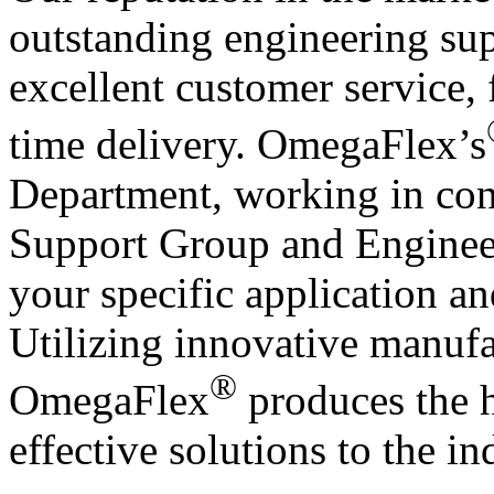
outstanding engineering sup
excellent customer service, 
time delivery. OmegaFlex’s
Department, working in conj
Support Group and Engineeri
your specific application a
Utilizing innovative manufa
®
OmegaFlex
produces the h
effective solutions to the in