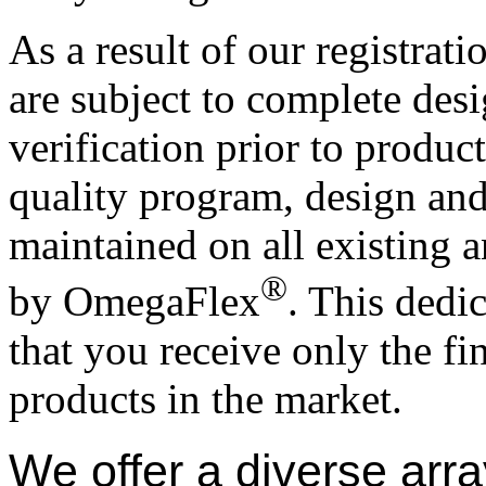
As a result of our registrat
are subject to complete des
verification prior to produc
quality program, design and
maintained on all existing
®
by OmegaFlex
. This dedi
that you receive only the f
products in the market.
We offer a diverse arra