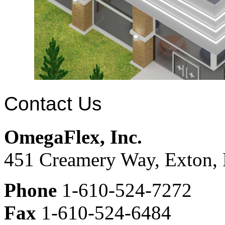
Contact Us
OmegaFlex, Inc.
451 Creamery Way, Exton,
Phone
1-610-524-7272
Fax
1-610-524-6484