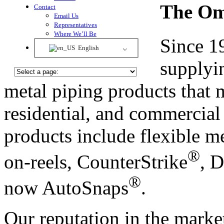
The Om
Contact
Email Us
Representatives
Where We’ll Be
Since 1
English
supplyin
metal piping products that 
residential, and commercial
products include flexible me
®
on-reels, CounterStrike
, 
®
now AutoSnaps
.
Our reputation in the marke