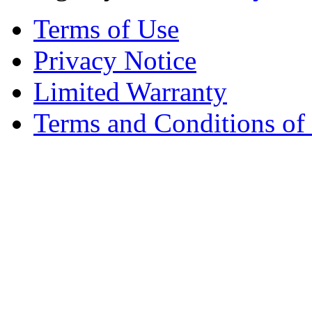
Terms of Use
Privacy Notice
Limited Warranty
Terms and Conditions of