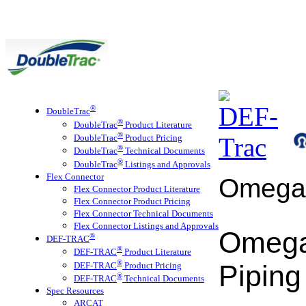
®
DoubleTrac
®
DoubleTrac
Product Literature
®
DoubleTrac
Product Pricing
®
DoubleTrac
Technical Documents
®
DoubleTrac
Listings and Approvals
Flex Connector
Omega
Flex Connector Product Literature
Flex Connector Product Pricing
Flex Connector Technical Documents
Flex Connector Listings and Approvals
Omega
®
DEF-TRAC
®
DEF-TRAC
Product Literature
®
Piping
DEF-TRAC
Product Pricing
®
DEF-TRAC
Technical Documents
Spec Resources
ARCAT