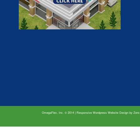
OmegaFlex, Inc. © 2014 | Responsive Wordpress Website Design by
Zero