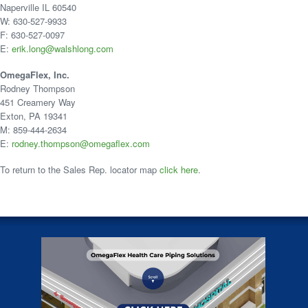
Naperville IL 60540
W: 630-527-9933
F: 630-527-0097
E:
erik.long@walshlong.com
OmegaFlex, Inc.
Rodney Thompson
451 Creamery Way
Exton, PA 19341
M: 859-444-2634
E:
rodney.thompson@omegaflex.com
To return to the Sales Rep. locator map
click here
.