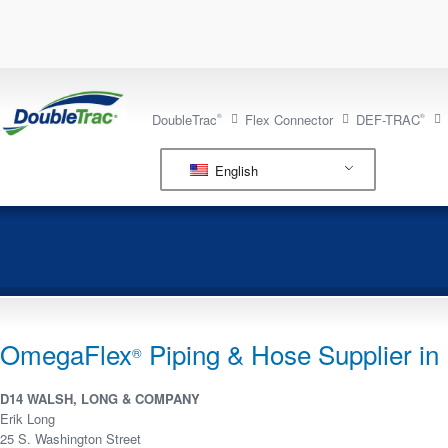
DoubleTrac
Flex Connector
DEF-TRAC
®
®
English
OmegaFlex
Piping & Hose Supplier in I
®
D14 WALSH, LONG & COMPANY
Erik Long
25 S. Washington Street