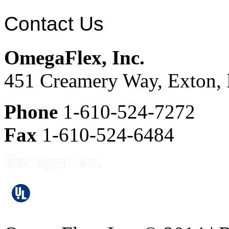
Contact Us
OmegaFlex, Inc.
451 Creamery Way, Exton,
Phone
1-610-524-7272
Fax
1-610-524-6484