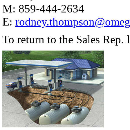
M: 859-444-2634
E:
rodney.thompson@omeg
To return to the Sales Rep.