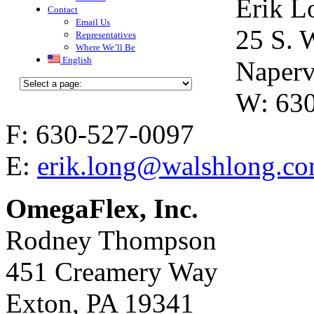
Erik L
Contact
Email Us
25 S. 
Representatives
Where We’ll Be
English
Naperv
W: 63
F: 630-527-0097
E:
erik.long@walshlong.c
OmegaFlex, Inc.
Rodney Thompson
451 Creamery Way
Exton, PA 19341