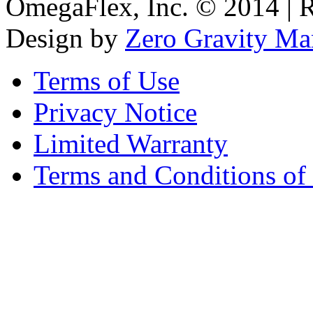
OmegaFlex, Inc. © 2014 | 
Design by
Zero Gravity Ma
Terms of Use
Privacy Notice
Limited Warranty
Terms and Conditions of