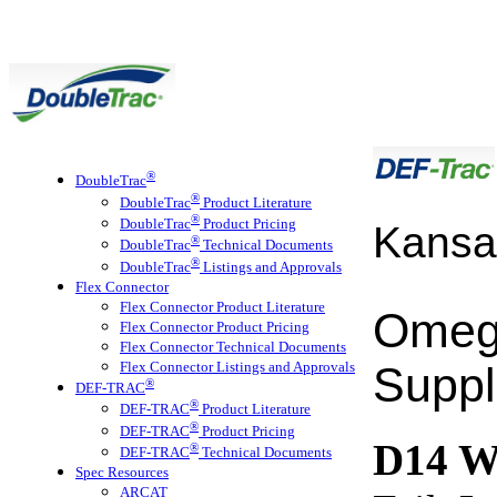
®
DoubleTrac
®
DoubleTrac
Product Literature
®
DoubleTrac
Product Pricing
Kansa
®
DoubleTrac
Technical Documents
®
DoubleTrac
Listings and Approvals
Flex Connector
Flex Connector Product Literature
Omeg
Flex Connector Product Pricing
Flex Connector Technical Documents
Flex Connector Listings and Approvals
Suppl
®
DEF-TRAC
®
DEF-TRAC
Product Literature
®
DEF-TRAC
Product Pricing
D14 
®
DEF-TRAC
Technical Documents
Spec Resources
ARCAT