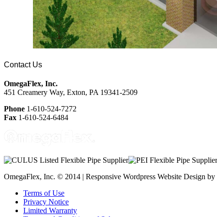
Contact Us
OmegaFlex, Inc.
451 Creamery Way, Exton, PA 19341-2509
Phone
1-610-524-7272
Fax
1-610-524-6484
OmegaFlex, Inc. © 2014 | Responsive Wordpress Website Design by
Terms of Use
Privacy Notice
Limited Warranty