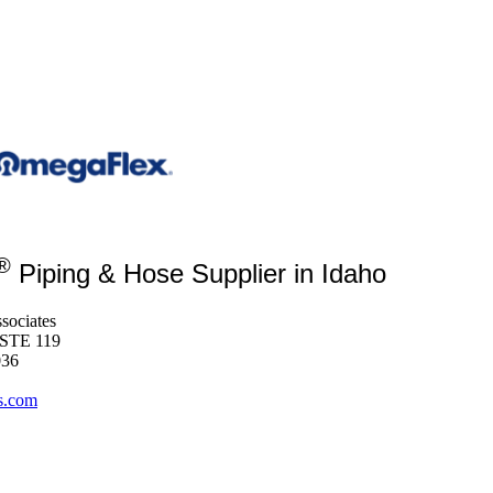
®
Piping & Hose Supplier in Idaho
sociates
 STE 119
036
s.com