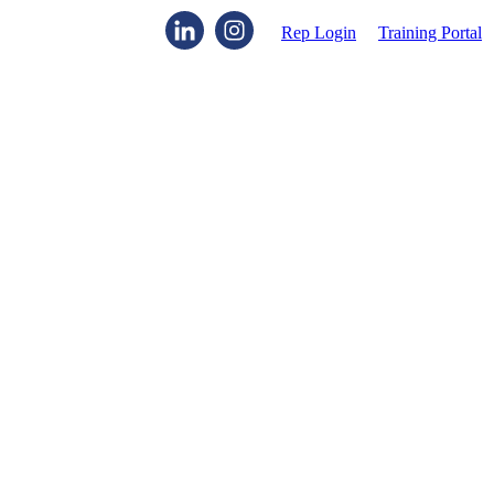
Rep Login
Training Portal