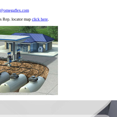
n@omegaflex.com
les Rep. locator map
click here
.