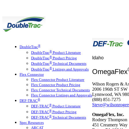
®
DoubleTrac
®
DoubleTrac
Product Literature
®
Idaho
DoubleTrac
Product Pricing
®
DoubleTrac
Technical Documents
®
DoubleTrac
Listings and Approvals
OmegaFlex
Flex Connector
Flex Connector Product Literature
Wilson Rogers & As
Flex Connector Product Pricing
2006 196th ST SW
Flex Connector Technical Documents
Lynnwood, WA 98
Flex Connector Listings and Approvals
(888) 851-7275
®
DEF-TRAC
Steve@wilsonroger
®
DEF-TRAC
Product Literature
®
DEF-TRAC
Product Pricing
OmegaFlex, Inc.
®
DEF-TRAC
Technical Documents
Rodney Thompson
Spec Resources
451 Creamery Way
ARCAT