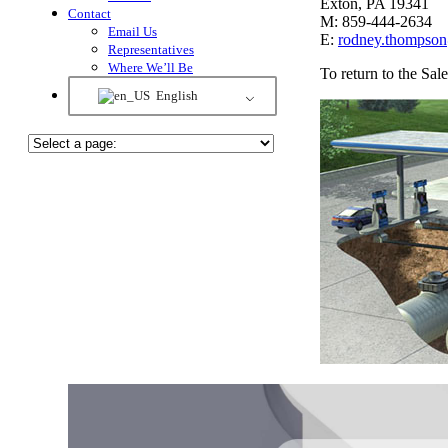
Exton, PA 19341
Contact
M: 859-444-2634
Email Us
E:
rodney.thompso
Representatives
Where We’ll Be
To return to the Sa
English