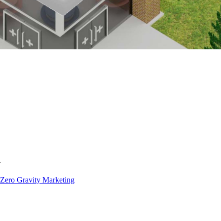
Zero Gravity Marketing