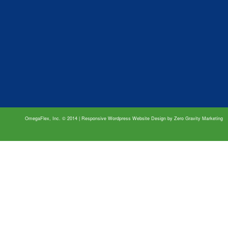
OmegaFlex, Inc. © 2014 | Responsive Wordpress Website Design by
Zero Gravity Marketing