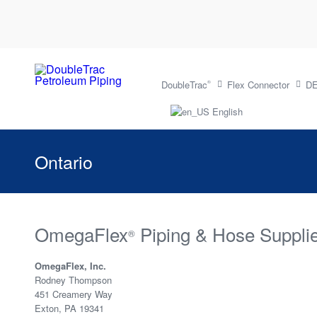
DoubleTrac
Flex Connector
DE
®
English
Ontario
OmegaFlex
Piping & Hose Supplie
®
OmegaFlex, Inc.
Rodney Thompson
451 Creamery Way
Exton, PA 19341