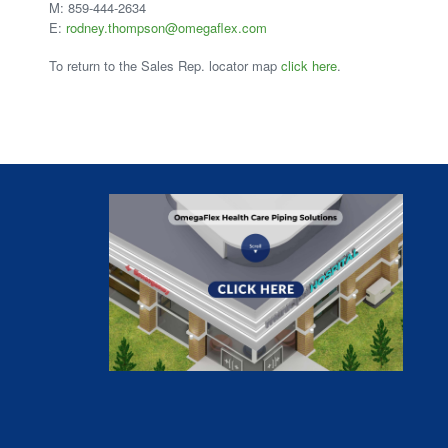
M: 859-444-2634
E:
rodney.thompson@omegaflex.com
To return to the Sales Rep. locator map
click here
.